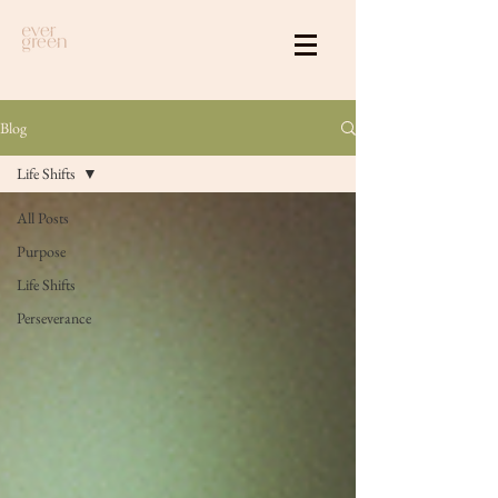
Blog
Life Shifts
All Posts
Purpose
Life Shifts
Perseverance