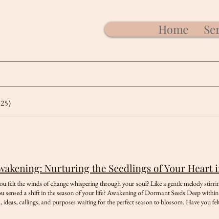
Home
Se
(25)
akening: Nurturing the Seedlings of Your Heart 
u felt the winds of change whispering through your soul? Like a gentle melody stirri
u sensed a shift in the season of your life? Awakening of Dormant Seeds Deep within 
 ideas, callings, and purposes waiting for the perfect season to blossom. Have you felt
 the soil of your heart, yearning to break free into the light of day? Let's take a momen