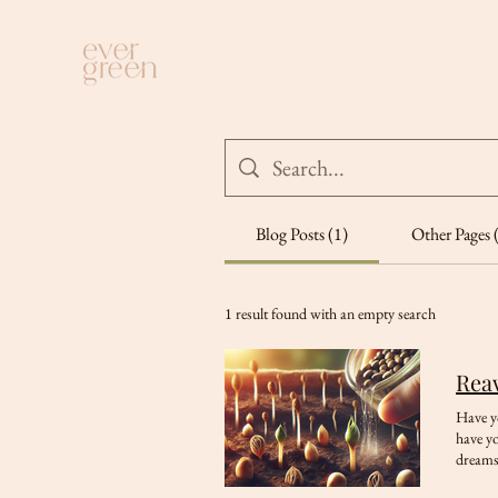
Blog Posts (1)
Other Pages 
1 result found with an empty search
Reaw
Have yo
have yo
dreams,
through