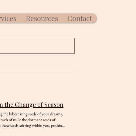
rvices
Resources
Contact
in the Change of Season
ng the hibernating seeds of your dreams,
each of us lie the dormant seeds of
 these seeds stirring within you, pushing
t to reflect on what lies beneath the